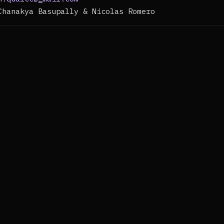
Chanakya Basupally & Nicolas Romero