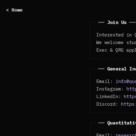
< Home
── Join Us ──
Interested in 
We welcome stu
Exec & QRG app
── General In
Email:
info@qu
Instagram:
htt
LinkedIn:
http
Discord:
https
── Quantitati
Email:
researc