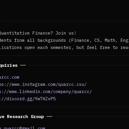
Quantitative Finance? Join us!
dents from all backgrounds (Finance, CS, Math, Eng
lications open each semester, but feel free to rea
quiries ──
arcc.com
ps://www.instagram.com/quarcc.csu/
s://www.linkedin.com/company/quarcc/
://discord.gg/9w7AZxP5
ve Research Group ──
h.quarcc@gmail.com