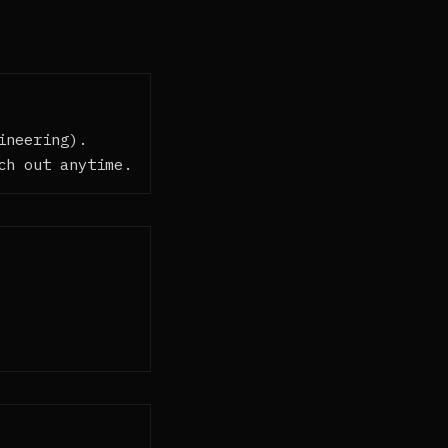
ineering).
ch out anytime.