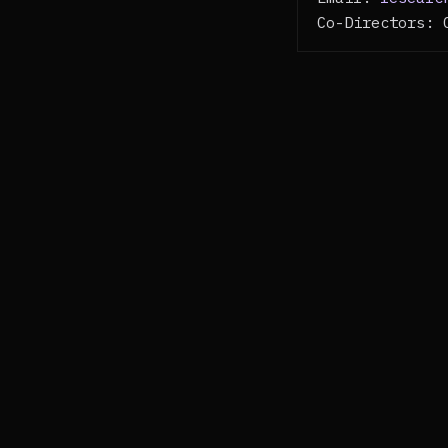
Co-Directors: 