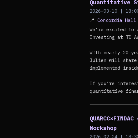
Quantitative S
2026-03-10 | 18:0
📍
Concordia Hall
We’re excited to 
Investing at TD A
With nearly 20 ye
Julien will share
implemented insid
If you’re interes
quantitative fina
QUARCC×FINDAC 
Workshop
2026-02-24 | 18:3