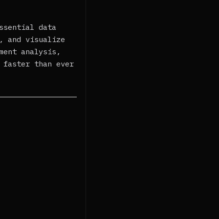
ssential data
, and visualize
ment analysis,
 faster than ever