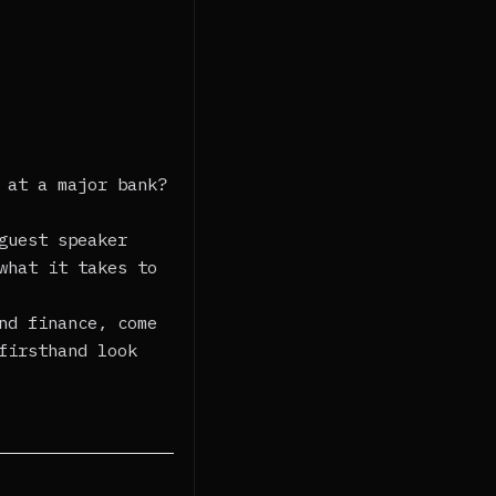
 at a major bank?
guest speaker
what it takes to
nd finance, come
firsthand look