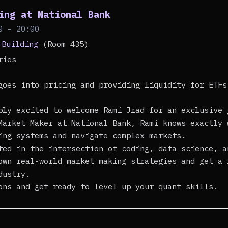
ing at National Bank
0 - 20:00
 Building
(Room 435)
eries
goes into pricing and providing liquidity for ETFs
bly excited to welcome Rami Jrad for an exclusive 
Market Maker at National Bank, Rami knows exactly 
ing systems and navigate complex markets.
ted in the intersection of coding, data science, a
own real-world market making strategies and get a 
dustry.
ons and get ready to level up your quant skills.