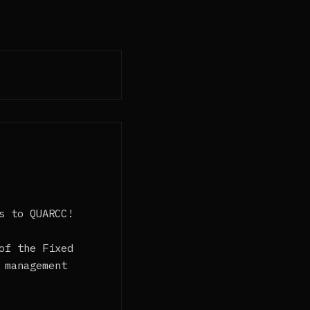
s to QUARCC!
of the Fixed
 management