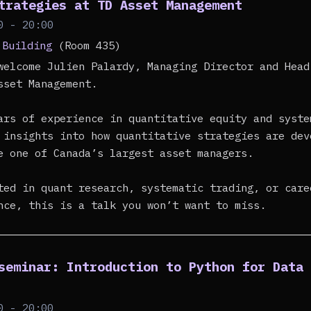
trategies at TD Asset Management
0 - 20:00
 Building
(Room 435)
welcome Julien Palardy, Managing Director and Head
sset Management.
ars of experience in quantitative equity and syste
 insights into how quantitative strategies are dev
e one of Canada’s largest asset managers.
ted in quant research, systematic trading, or care
nce, this is a talk you won’t want to miss.
seminar: Introduction to Python for Data
0 - 20:00