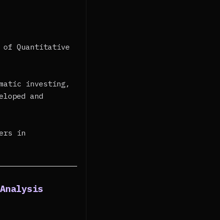
 of Quantitative
matic investing,
eloped and
ers in
 Analysis