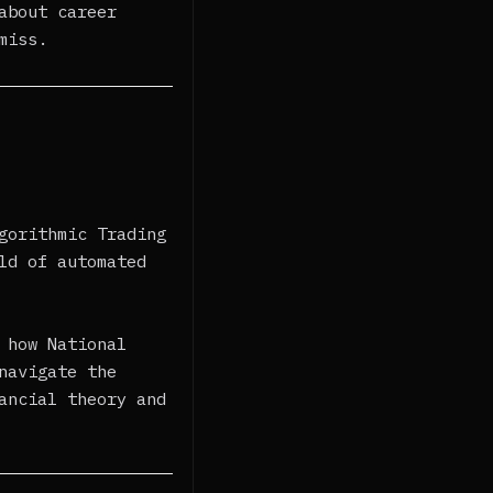
about career
miss.
gorithmic Trading
ld of automated
 how National
navigate the
ancial theory and