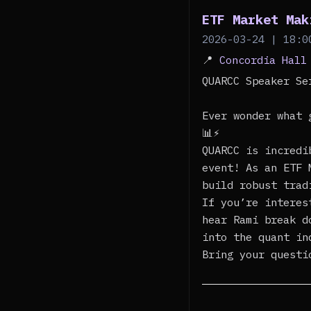
ETF Market Mak
2026-03-24 | 18:0
📍
Concordia Hall
QUARCC Speaker S
Ever wonder what 
📊⚡
QUARCC is incredi
event! As an ETF 
build robust trad
If you’re interes
hear Rami break d
into the quant in
Bring your questi