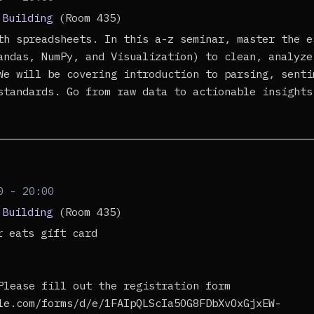
 Building
(Room 435)
th spreadsheets. In this a-z seminar, master the e
andas, NumPy, and Visualization) to clean, analyze
We will be covering introduction to parsing, senti
standards. Go from raw data to actionable insights
0 - 20:00
 Building
(Room 435)
er eats gift card
Please fill out the registration form
le.com/forms/d/e/1FAIpQLScIa5OG8FDbXvOxGjxEW-