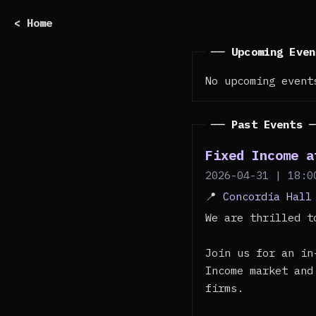
< Home
── Upcoming Eve
No upcoming event
── Past Events 
Fixed Income a
2026-04-31 | 18:0
📍
Concordia Hall
We are thrilled t
Join us for an in
Income market and
firms.