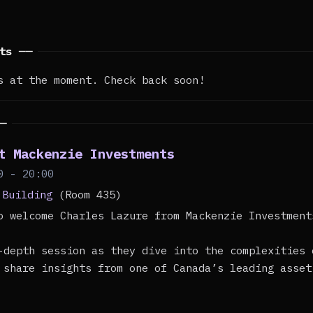
nts ──
s at the moment. Check back soon!
──
t Mackenzie Investments
0 - 20:00
 Building
(Room 435)
o welcome Charles Lazure from Mackenzie Investment
-depth session as they dive into the complexities 
 share insights from one of Canada’s leading asset