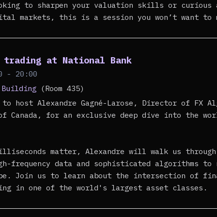
oking to sharpen your valuation skills or curious 
ital markets, this is a session you won’t want to 
 trading at National Bank
0 - 20:00
 Building
(Room 435)
 to host Alexandre Gagné-Larose, Director of FX Al
of Canada, for an exclusive deep dive into the wor
illiseconds matter, Alexandre will walk us through
gh-frequency data and sophisticated algorithms to 
pe. Join us to learn about the intersection of fin
ing in one of the world's largest asset classes.