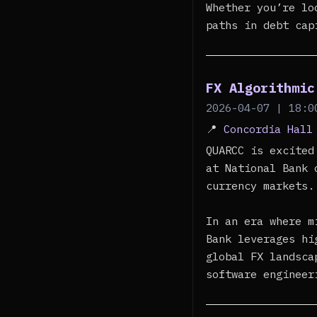
Whether you’re lo
paths in debt cap
FX Algorithmic
2026-04-07 | 18:0
📍
Concordia Hall
QUARCC is excited
at National Bank 
currency markets.
In an era where m
Bank leverages hi
global FX landsca
software engineer