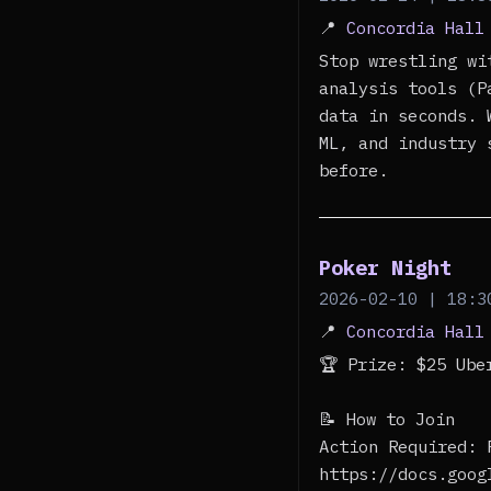
📍
Concordia Hall
Stop wrestling wi
analysis tools (P
data in seconds. 
ML, and industry 
before.
Poker Night
2026-02-10 | 18:3
📍
Concordia Hall
🏆 Prize: $25 Ub
📝 How to Join
Action Required: 
https://docs.goog